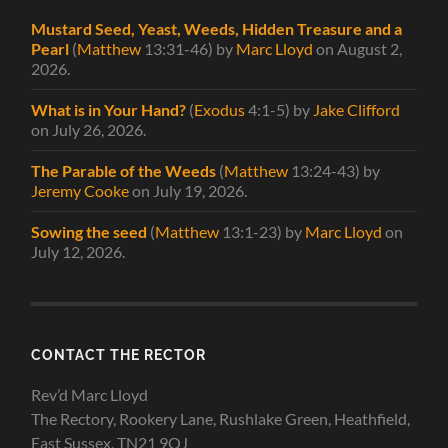
Mustard Seed, Yeast, Weeds, Hidden Treasure and a
Pearl
(
Matthew
13:31-46)
by
Marc Lloyd
on August 2,
2026
.
What is in Your Hand?
(
Exodus
4:1-5)
by
Jake Clifford
on July 26, 2026
.
The Parable of the Weeds
(
Matthew
13:24-43)
by
Jeremy Cooke
on July 19, 2026
.
Sowing the seed
(
Matthew
13:1-23)
by
Marc Lloyd
on
July 12, 2026
.
CONTACT THE RECTOR
Rev’d Marc Lloyd
The Rectory, Rookery Lane, Rushlake Green, Heathfield,
East Sussex, TN21 9QJ