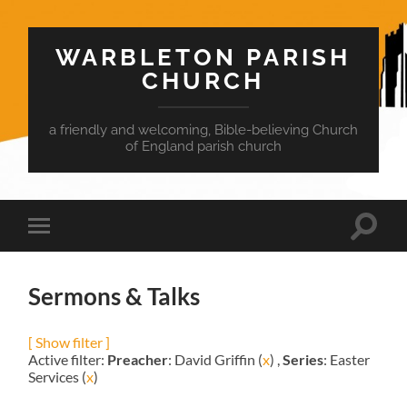
WARBLETON PARISH
CHURCH
a friendly and welcoming, Bible-believing Church
of England parish church
Toggle
Toggle
search
mobile
field
menu
Sermons & Talks
[ Show filter ]
Active filter:
Preacher
: David Griffin (
x
) ,
Series
: Easter
Services (
x
)