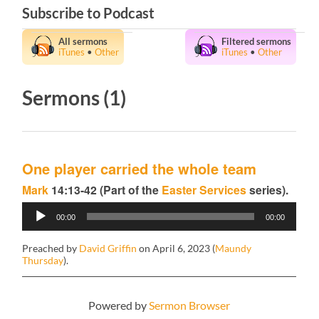
Subscribe to Podcast
All sermons
Filtered sermons
iTunes
•
Other
iTunes
•
Other
Sermons (1)
One player carried the whole team
Mark
14:13-42 (Part of the
Easter Services
series).
Audio
00:00
00:00
Player
Preached by
David Griffin
on April 6, 2023 (
Maundy
Thursday
).
Powered by
Sermon Browser