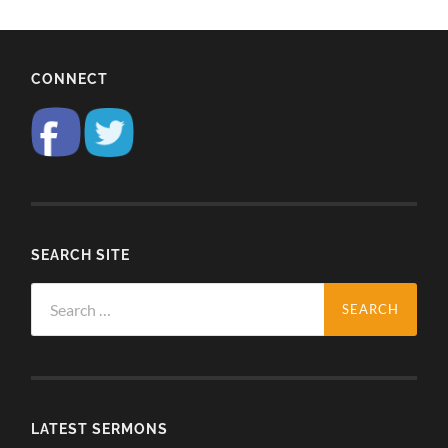
CONNECT
SEARCH SITE
Search
for:
LATEST SERMONS