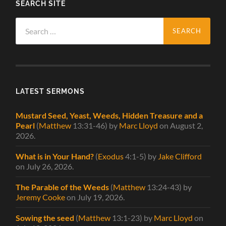
SEARCH SITE
Search
for:
LATEST SERMONS
Mustard Seed, Yeast, Weeds, Hidden Treasure and a
Pearl
(
Matthew
13:31-46)
by
Marc Lloyd
on August 2,
2026
.
What is in Your Hand?
(
Exodus
4:1-5)
by
Jake Clifford
on July 26, 2026
.
The Parable of the Weeds
(
Matthew
13:24-43)
by
Jeremy Cooke
on July 19, 2026
.
Sowing the seed
(
Matthew
13:1-23)
by
Marc Lloyd
on