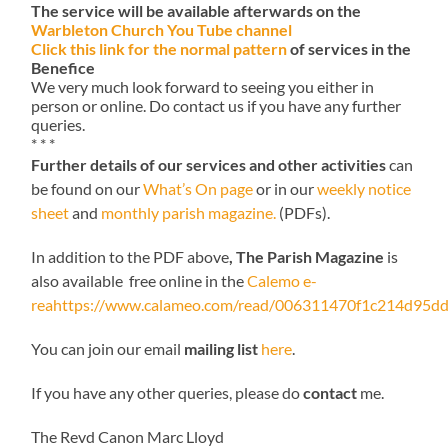
The service will be available afterwards on the
Warbleton Church You Tube channel
Click this link for the normal pattern
of services in the
Benefice
We very much look forward to seeing you either in
person or online. Do contact us if you have any further
queries.
* * *
Further details of our services and other activities
can
be found on our
What’s On page
or in our
weekly notice
sheet
and
monthly parish magazine.
(PDFs).
In addition to the PDF above
, The Parish Magazine
is
also available free online in the
Calemo e-
reahttps://www.calameo.com/read/006311470f1c214d95dd
You can join our email
mailing list
here
.
If you have any other queries, please do
contact
me.
The Revd Canon Marc Lloyd