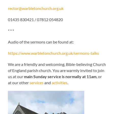
rector@warbletonchurch.org.uk
01435 830421 / 07812 054820
* * *
Audio of the sermons can be found at:
https://www.warbletonchurch.org.uk/sermons-talks
We are a friendly and welcoming, Bible-believing Church
of England parish church. You are warmly invited to join
us at our
main Sunday service is normally at 11am
, or
at our other
services
and
activities
.