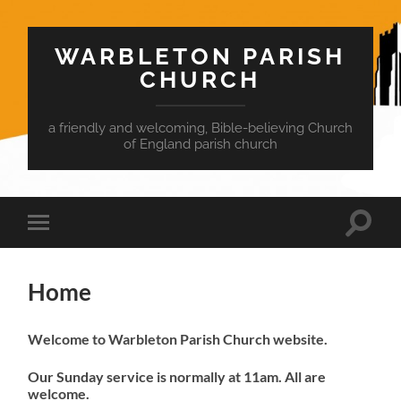
WARBLETON PARISH
CHURCH
a friendly and welcoming, Bible-believing Church
of England parish church
Toggle
Toggle
search
mobile
field
menu
Home
Welcome to Warbleton Parish Church website.
Our Sunday service is normally at 11am. All are
welcome.