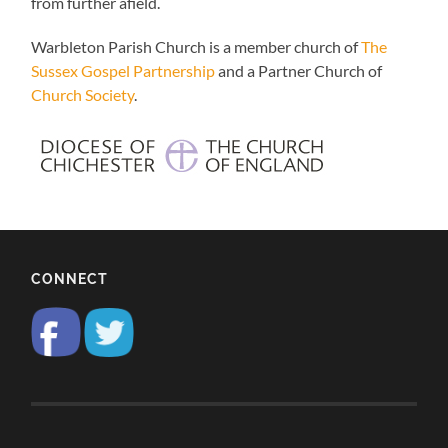
from further afield.
Warbleton Parish Church is a member church of
The
Sussex Gospel Partnership
and a Partner Church of
Church Society
.
CONNECT