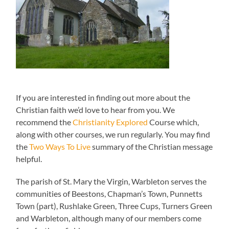
If you are interested in finding out more about the
Christian faith we’d love to hear from you. We
recommend the
Christianity Explored
Course which,
along with other courses, we run regularly. You may find
the
Two Ways To Live
summary of the Christian message
helpful.
The parish of St. Mary the Virgin, Warbleton serves the
communities of Beestons, Chapman’s Town, Punnetts
Town (part), Rushlake Green, Three Cups, Turners Green
and Warbleton, although many of our members come