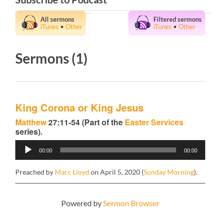
All sermons
Filtered sermons
iTunes
•
Other
iTunes
•
Other
Sermons (1)
King Corona or King Jesus
Matthew
27:11-54 (Part of the
Easter Services
series).
Audio
00:00
00:00
Player
Preached by
Marc Lloyd
on April 5, 2020 (
Sunday Morning
).
Powered by
Sermon Browser