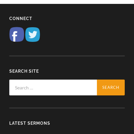
CONNECT
SEARCH SITE
Search
for:
LATEST SERMONS