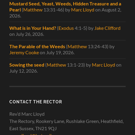
Mustard Seed, Yeast, Weeds, Hidden Treasure and a
Pearl
(
Matthew
13:31-46)
by
Marc Lloyd
on August 2,
2026
.
What is in Your Hand?
(
Exodus
4:1-5)
by
Jake Clifford
on July 26, 2026
.
The Parable of the Weeds
(
Matthew
13:24-43)
by
Jeremy Cooke
on July 19, 2026
.
Sowing the seed
(
Matthew
13:1-23)
by
Marc Lloyd
on
July 12, 2026
.
CONTACT THE RECTOR
Rev’d Marc Lloyd
The Rectory, Rookery Lane, Rushlake Green, Heathfield,
East Sussex, TN21 9QJ