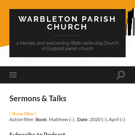
WARBLETON PARISH
CHURCH
a friendly and welcoming, Bible-believing Church
of England parish church
Toggle
Toggle
search
mobile
field
menu
Sermons & Talks
[ Show filter ]
Active filter:
Book
: Matthew (
x
) ,
Date
: 2020 (
x
), April (
x
)
Subscribe to Podcast