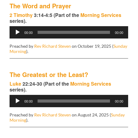
The Word and Prayer
2 Timothy
3:14-4:5 (Part of the
Morning Services
series).
Audio
00:00
00:00
Player
Preached by
Rev Richard Steven
on October 19, 2025 (
Sunday
Morning
).
The Greatest or the Least?
Luke
22:24-30 (Part of the
Morning Services
series).
Audio
00:00
00:00
Player
Preached by
Rev Richard Steven
on August 24, 2025 (
Sunday
Morning
).