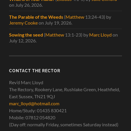
on July 26, 2026
.
The Parable of the Weeds
(
Matthew
13:24-43)
by
Jeremy Cooke
on July 19, 2026
.
Sowing the seed
(
Matthew
13:1-23)
by
Marc Lloyd
on
July 12, 2026
.
CONTACT THE RECTOR
Rev’d Marc Lloyd
The Rectory, Rookery Lane, Rushlake Green, Heathfield,
East Sussex, TN21 9QJ
marc_lloyd@hotmail.com
Home/Study: 01435 830421
Mobile: 07812 054820
(Day off: normally Friday, sometimes Saturday instead)