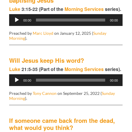
baptising Jesus
Luke
3:15-22 (Part of the
Morning Services
series).
Audio
00:00
00:00
Player
Preached by
Marc Lloyd
on January 12, 2025 (
Sunday
Morning
).
Will Jesus keep His word?
Luke
21:5-35 (Part of the
Morning Services
series).
Audio
00:00
00:00
Player
Preached by
Tony Cannon
on September 25, 2022 (
Sunday
Morning
).
If someone came back from the dead,
what would you think?