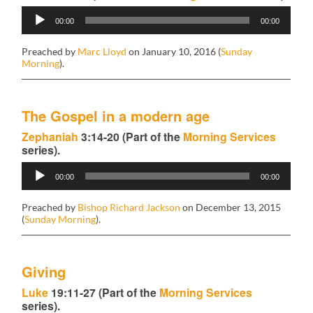
Audio
00:00
00:00
Player
Preached by
Marc Lloyd
on January 10, 2016 (
Sunday
Morning
).
The Gospel in a modern age
Zephaniah
3:14-20 (Part of the
Morning Services
series).
Audio
00:00
00:00
Player
Preached by
Bishop Richard Jackson
on December 13, 2015
(
Sunday Morning
).
Giving
Luke
19:11-27 (Part of the
Morning Services
series).