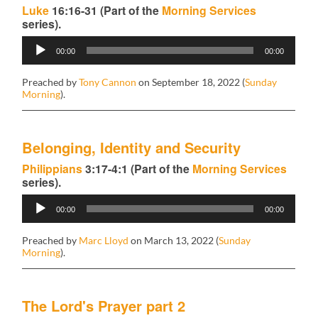
Luke
16:16-31 (Part of the
Morning Services
series).
Audio
00:00
00:00
Player
Preached by
Tony Cannon
on September 18, 2022 (
Sunday
Morning
).
Belonging, Identity and Security
Philippians
3:17-4:1 (Part of the
Morning Services
series).
Audio
00:00
00:00
Player
Preached by
Marc Lloyd
on March 13, 2022 (
Sunday
Morning
).
The Lord's Prayer part 2