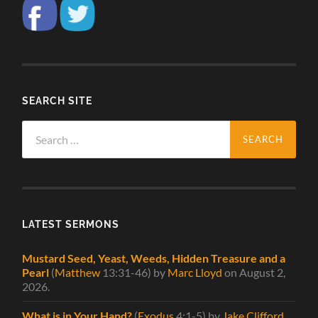
SEARCH SITE
Search
for:
LATEST SERMONS
Mustard Seed, Yeast, Weeds, Hidden Treasure and a
Pearl
(
Matthew
13:31-46)
by
Marc Lloyd
on August 2,
2026
.
What is in Your Hand?
(
Exodus
4:1-5)
by
Jake Clifford