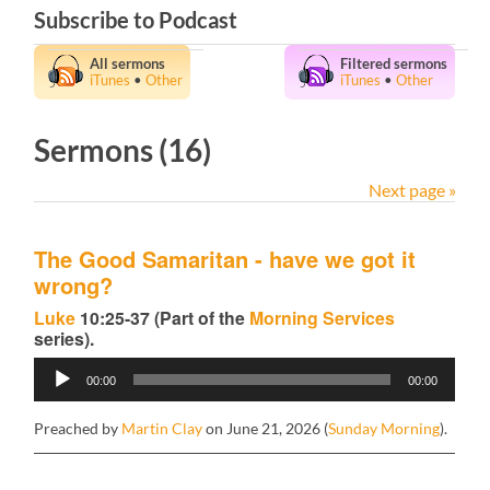
Subscribe to Podcast
All sermons
Filtered sermons
iTunes
•
Other
iTunes
•
Other
Sermons (16)
Next page »
The Good Samaritan - have we got it
wrong?
Luke
10:25-37 (Part of the
Morning Services
series).
Audio
00:00
00:00
Player
Preached by
Martin Clay
on June 21, 2026 (
Sunday Morning
).