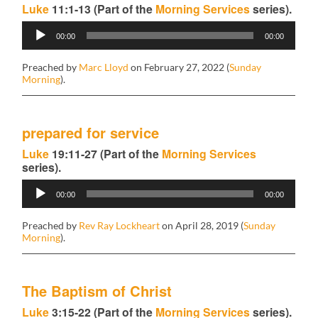
Luke
11:1-13 (Part of the
Morning Services
series).
Audio
00:00
00:00
Player
Preached by
Marc Lloyd
on February 27, 2022 (
Sunday
Morning
).
prepared for service
Luke
19:11-27 (Part of the
Morning Services
series).
Audio
00:00
00:00
Player
Preached by
Rev Ray Lockheart
on April 28, 2019 (
Sunday
Morning
).
The Baptism of Christ
Luke
3:15-22 (Part of the
Morning Services
series).