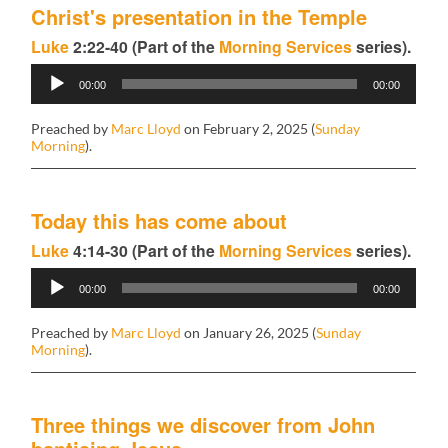
Christ's presentation in the Temple
Luke
2:22-40 (Part of the
Morning Services
series).
Audio
00:00
00:00
Player
Preached by
Marc Lloyd
on February 2, 2025 (
Sunday
Morning
).
Today this has come about
Luke
4:14-30 (Part of the
Morning Services
series).
Audio
00:00
00:00
Player
Preached by
Marc Lloyd
on January 26, 2025 (
Sunday
Morning
).
Three things we discover from John