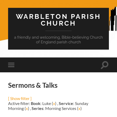
WARBLETON PARISH
CHURCH
a friendly and welcoming, Bible-believing Church
of England parish church
Toggle
Toggle
search
mobile
field
menu
Sermons & Talks
[ Show filter ]
Active filter:
Book
: Luke (
x
) ,
Service
: Sunday
Morning (
x
) ,
Series
: Morning Services (
x
)