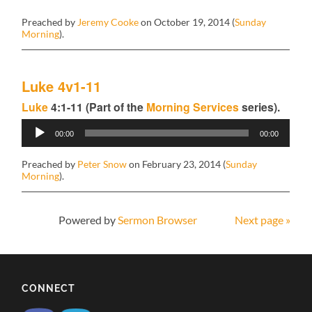
Preached by
Jeremy Cooke
on October 19, 2014 (
Sunday
Morning
).
Luke 4v1-11
Luke
4:1-11 (Part of the
Morning Services
series).
Audio
00:00
00:00
Player
Preached by
Peter Snow
on February 23, 2014 (
Sunday
Morning
).
Powered by
Sermon Browser
Next page »
CONNECT