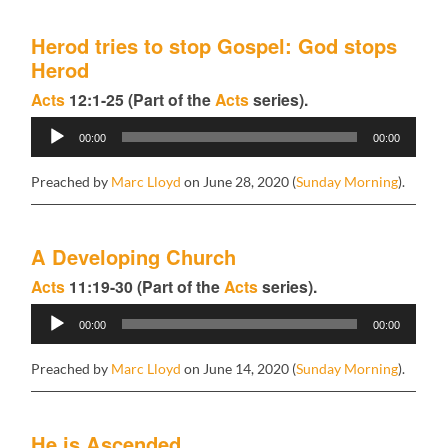
Herod tries to stop Gospel: God stops
Herod
Acts
12:1-25 (Part of the
Acts
series).
Audio
00:00
00:00
Player
Preached by
Marc Lloyd
on June 28, 2020 (
Sunday Morning
).
A Developing Church
Acts
11:19-30 (Part of the
Acts
series).
Audio
00:00
00:00
Player
Preached by
Marc Lloyd
on June 14, 2020 (
Sunday Morning
).
He is Ascended