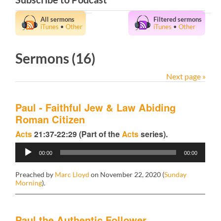
All sermons
Filtered sermons
iTunes
•
Other
iTunes
•
Other
Sermons (16)
Next page »
Paul - Faithful Jew & Law Abiding
Roman Citizen
Acts
21:37-22:29 (Part of the
Acts
series).
Audio
00:00
00:00
Player
Preached by
Marc Lloyd
on November 22, 2020 (
Sunday
Morning
).
Paul the Authentic Follower