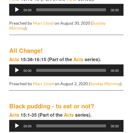
Audio
00:00
00:00
Player
Preached by
Marc Lloyd
on August 30, 2020 (
Sunday
Morning
).
All Change!
Acts
15:38-16:15 (Part of the
Acts
series).
Audio
00:00
00:00
Player
Preached by
Marc Lloyd
on August 2, 2020 (
Sunday Morning
).
Black pudding - to eat or not?
Acts
15:1-35 (Part of the
Acts
series).
Audio
00:00
00:00
Player