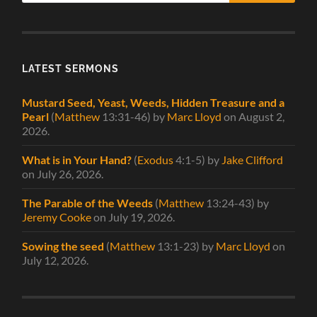
LATEST SERMONS
Mustard Seed, Yeast, Weeds, Hidden Treasure and a
Pearl
(
Matthew
13:31-46)
by
Marc Lloyd
on August 2,
2026
.
What is in Your Hand?
(
Exodus
4:1-5)
by
Jake Clifford
on July 26, 2026
.
The Parable of the Weeds
(
Matthew
13:24-43)
by
Jeremy Cooke
on July 19, 2026
.
Sowing the seed
(
Matthew
13:1-23)
by
Marc Lloyd
on
July 12, 2026
.