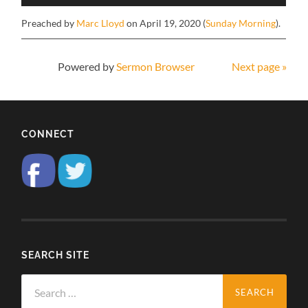
Preached by
Marc Lloyd
on April 19, 2020 (
Sunday Morning
).
Powered by
Sermon Browser
Next page »
CONNECT
SEARCH SITE
Search
for: