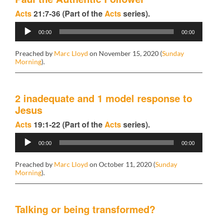
Acts
21:7-36 (Part of the
Acts
series).
Audio
00:00
00:00
Player
Preached by
Marc Lloyd
on November 15, 2020 (
Sunday
Morning
).
2 inadequate and 1 model response to
Jesus
Acts
19:1-22 (Part of the
Acts
series).
Audio
00:00
00:00
Player
Preached by
Marc Lloyd
on October 11, 2020 (
Sunday
Morning
).
Talking or being transformed?