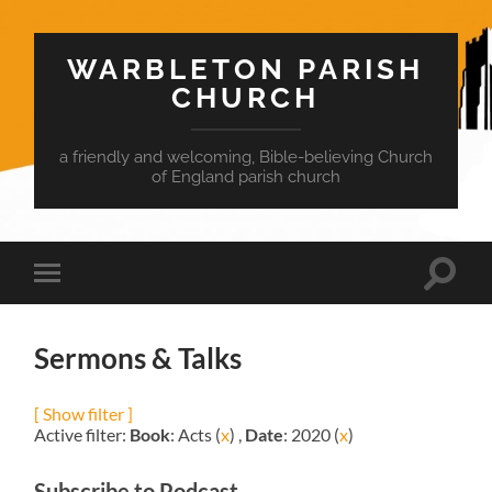
WARBLETON PARISH
CHURCH
a friendly and welcoming, Bible-believing Church
of England parish church
Toggle
Toggle
search
mobile
field
menu
Sermons & Talks
[ Show filter ]
Active filter:
Book
: Acts (
x
) ,
Date
: 2020 (
x
)
Subscribe to Podcast