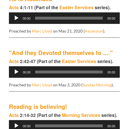
Acts
4:1-11 (Part of the
Easter Services
series).
Audio
00:00
00:00
Player
Preached by
Marc Lloyd
on May 21, 2020 (
Ascension
).
"And they Devoted themselves to ...."
Acts
2:42-47 (Part of the
Easter Services
series).
Audio
00:00
00:00
Player
Preached by
Marc Lloyd
on May 3, 2020 (
Sunday Morning
).
Reading is believing!
Acts
2:14-32 (Part of the
Morning Services
series).
Audio
00:00
00:00
Player