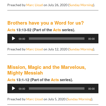
Preached by
Marc Lloyd
on July 26, 2020 (
Sunday Morning
).
Brothers have you a Word for us?
Acts
13:13-52 (Part of the
Acts
series).
Audio
00:00
00:00
Player
Preached by
Marc Lloyd
on July 12, 2020 (
Sunday Morning
).
Mission, Magic and the Marvelous,
Mighty Messiah
Acts
13:1-12 (Part of the
Acts
series).
Audio
00:00
00:00
Player
Preached by
Marc Lloyd
on July 5, 2020 (
Sunday Morning
).