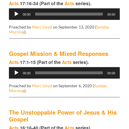
Acts
17:16-34 (Part of the
Acts
series).
Audio
00:00
00:00
Player
Preached by
Marc Lloyd
on September 13, 2020 (
Sunday
Morning
).
Gospel Mission & Mixed Responses
Acts
17:1-15 (Part of the
Acts
series).
Audio
00:00
00:00
Player
Preached by
Marc Lloyd
on September 6, 2020 (
Sunday
Morning
).
The Unstoppable Power of Jesus & His
Gospel
Acts
16:16-40 (Part of the
Acts
series).