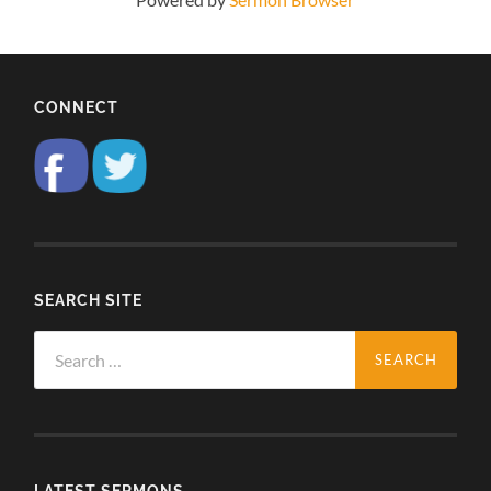
CONNECT
SEARCH SITE
Search
for:
LATEST SERMONS