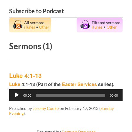
Subscribe to Podcast
All sermons
Filtered sermons
iTunes
•
Other
iTunes
•
Other
Sermons (1)
Luke 4:1-13
Luke
4:1-13 (Part of the
Easter Services
series).
Audio
00:00
00:00
Player
Preached by
Jeremy Cooke
on February 17, 2013 (
Sunday
Evening
).
Powered by
Sermon Browser