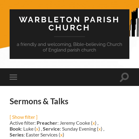
WARBLETON PARISH
CHURCH
a friendly and welcoming, Bible-believing Church
of England parish church
Toggle
Toggle
search
mobile
field
menu
Sermons & Talks
[ Show filter ]
Active filter:
Preacher
: Jeremy Cooke (
x
) ,
Book
: Luke (
x
) ,
Service
: Sunday Evening (
x
) ,
Series
: Easter Services (
x
)