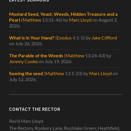
Mustard Seed, Yeast, Weeds, Hidden Treasure and a
Pearl
(
Matthew
13:31-46)
by
Marc Lloyd
on August 2,
2026
.
What is in Your Hand?
(
Exodus
4:1-5)
by
Jake Clifford
on July 26, 2026
.
The Parable of the Weeds
(
Matthew
13:24-43)
by
Jeremy Cooke
on July 19, 2026
.
Sowing the seed
(
Matthew
13:1-23)
by
Marc Lloyd
on
July 12, 2026
.
CONTACT THE RECTOR
Rev’d Marc Lloyd
The Rectory, Rookery Lane, Rushlake Green, Heathfield,