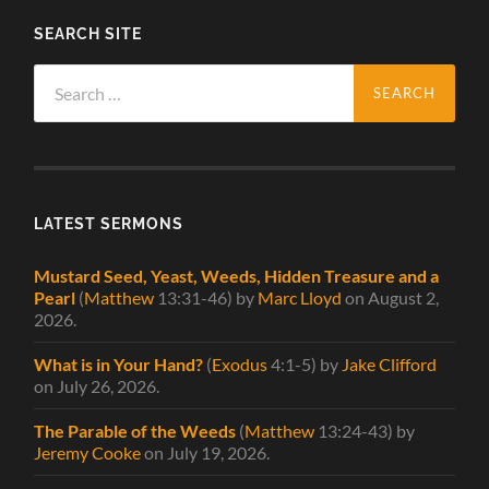
SEARCH SITE
Search
for:
LATEST SERMONS
Mustard Seed, Yeast, Weeds, Hidden Treasure and a
Pearl
(
Matthew
13:31-46)
by
Marc Lloyd
on August 2,
2026
.
What is in Your Hand?
(
Exodus
4:1-5)
by
Jake Clifford
on July 26, 2026
.
The Parable of the Weeds
(
Matthew
13:24-43)
by
Jeremy Cooke
on July 19, 2026
.