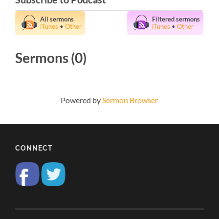
All sermons
Filtered sermons
iTunes
•
Other
iTunes
•
Other
Sermons (0)
Powered by
Sermon Browser
CONNECT