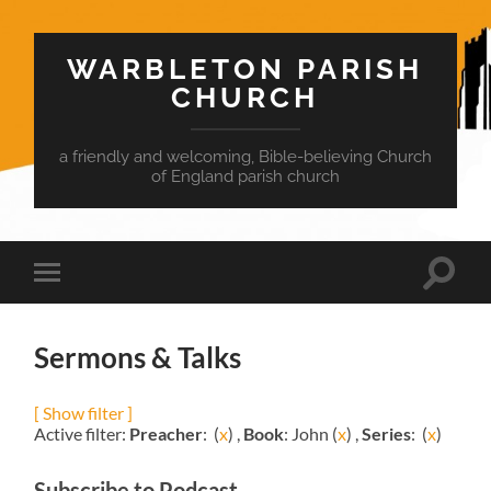
WARBLETON PARISH
CHURCH
a friendly and welcoming, Bible-believing Church
of England parish church
Toggle
Toggle
search
mobile
field
menu
Sermons & Talks
[ Show filter ]
Active filter:
Preacher
: (
x
) ,
Book
: John (
x
) ,
Series
: (
x
)
Subscribe to Podcast