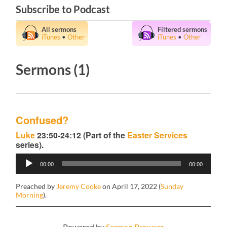
Subscribe to Podcast
All sermons
Filtered sermons
iTunes
•
Other
iTunes
•
Other
Sermons (1)
Confused?
Luke
23:50-24:12 (Part of the
Easter Services
series).
Audio
00:00
00:00
Player
Preached by
Jeremy Cooke
on April 17, 2022 (
Sunday
Morning
).
Powered by
Sermon Browser