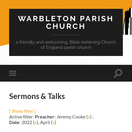
WARBLETON PARISH
CHURCH
a friendly and welcoming, Bible-believing Church
of England parish church
Toggle
Toggle
search
mobile
field
menu
Sermons & Talks
[ Show filter ]
Active filter:
Preacher
: Jeremy Cooke (
x
) ,
Date
: 2022 (
x
), April (
x
)