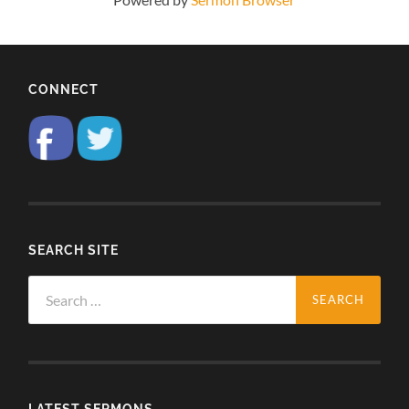
CONNECT
SEARCH SITE
Search
for:
LATEST SERMONS