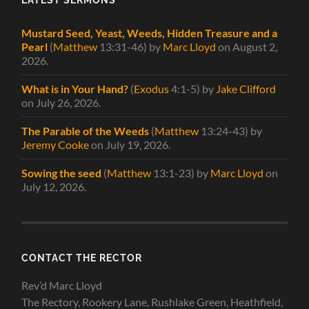
Mustard Seed, Yeast, Weeds, Hidden Treasure and a
Pearl
(
Matthew
13:31-46)
by
Marc Lloyd
on August 2,
2026
.
What is in Your Hand?
(
Exodus
4:1-5)
by
Jake Clifford
on July 26, 2026
.
The Parable of the Weeds
(
Matthew
13:24-43)
by
Jeremy Cooke
on July 19, 2026
.
Sowing the seed
(
Matthew
13:1-23)
by
Marc Lloyd
on
July 12, 2026
.
CONTACT THE RECTOR
Rev’d Marc Lloyd
The Rectory, Rookery Lane, Rushlake Green, Heathfield,