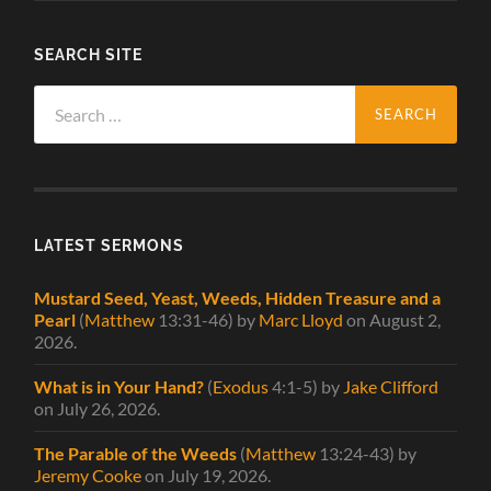
SEARCH SITE
Search
for:
LATEST SERMONS
Mustard Seed, Yeast, Weeds, Hidden Treasure and a
Pearl
(
Matthew
13:31-46)
by
Marc Lloyd
on August 2,
2026
.
What is in Your Hand?
(
Exodus
4:1-5)
by
Jake Clifford
on July 26, 2026
.
The Parable of the Weeds
(
Matthew
13:24-43)
by
Jeremy Cooke
on July 19, 2026
.