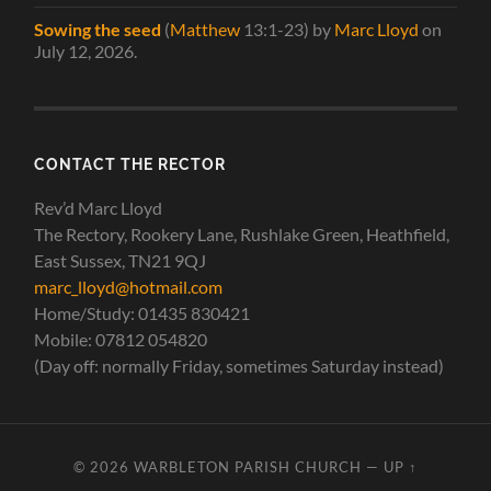
Sowing the seed
(
Matthew
13:1-23)
by
Marc Lloyd
on
July 12, 2026
.
CONTACT THE RECTOR
Rev’d Marc Lloyd
The Rectory, Rookery Lane, Rushlake Green, Heathfield,
East Sussex, TN21 9QJ
marc_lloyd@hotmail.com
Home/Study: 01435 830421
Mobile: 07812 054820
(Day off: normally Friday, sometimes Saturday instead)
© 2026
WARBLETON PARISH CHURCH
—
UP ↑