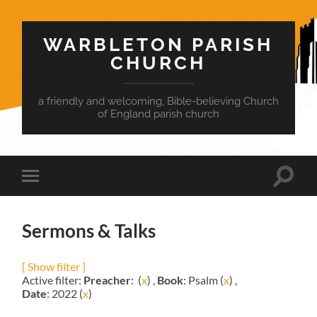
WARBLETON PARISH
CHURCH
a friendly and welcoming, Bible-believing Church
of England parish church
Toggle
Toggle
search
mobile
field
menu
Sermons & Talks
[ Show filter ]
Active filter:
Preacher
: (
x
) ,
Book
: Psalm (
x
) ,
Date
: 2022 (
x
)