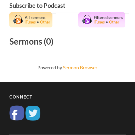
Subscribe to Podcast
All sermons
Filtered sermons
iTunes
•
Other
iTunes
•
Other
Sermons (0)
Powered by
Sermon Browser
CONNECT