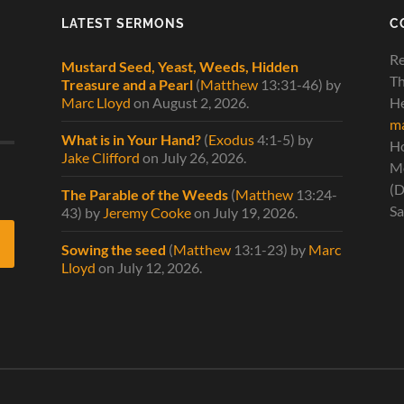
LATEST SERMONS
C
Re
Mustard Seed, Yeast, Weeds, Hidden
Th
Treasure and a Pearl
(
Matthew
13:31-46)
by
Marc Lloyd
on August 2, 2026
.
He
ma
What is in Your Hand?
(
Exodus
4:1-5)
by
H
Jake Clifford
on July 26, 2026
.
Mo
(D
The Parable of the Weeds
(
Matthew
13:24-
Sa
43)
by
Jeremy Cooke
on July 19, 2026
.
Sowing the seed
(
Matthew
13:1-23)
by
Marc
Lloyd
on July 12, 2026
.