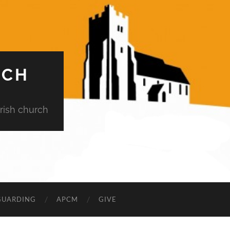
RCH
rish church
GUARDING
APCM
GIVE