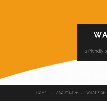
WA
a friendly
HOME
ABOUT US
WHAT’S ON