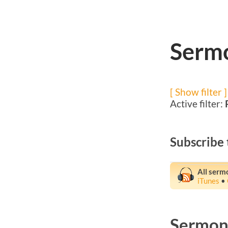
Sermo
[ Show filter ]
Active filter:
Subscribe 
All serm
iTunes
•
Sermons