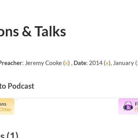
ns & Talks
Preacher
: Jeremy Cooke (
x
) ,
Date
: 2014 (
x
), January (
to Podcast
ons
F
Other
i
 (1)