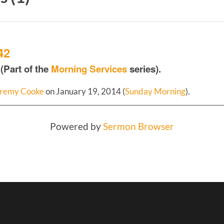
42
(Part of the
Morning Services
series).
remy Cooke
on January 19, 2014 (
Sunday Morning
).
Powered by
Sermon Browser