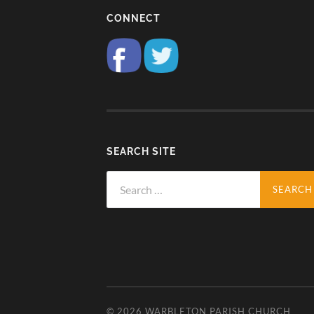
CONNECT
SEARCH SITE
Search
for:
© 2026
WARBLETON PARISH CHURCH