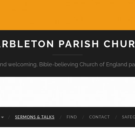
RBLETON PARISH CHU
 and welcoming, Bible-believing Church of England pa
SERMONS & TALKS
FIND
CONTACT
SAFE