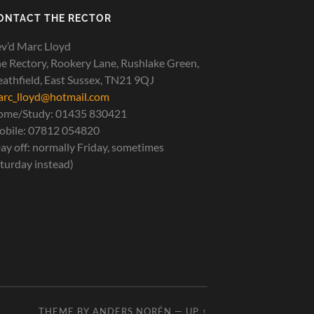
ONTACT THE RECTOR
v’d Marc Lloyd
e Rectory, Rookery Lane, Rushlake Green,
athfield, East Sussex, TN21 9QJ
rc_lloyd@hotmail.com
ome/Study: 01435 830421
bile: 07812 054820
ay off: normally Friday, sometimes
turday instead)
THEME BY
ANDERS NORÉN
—
UP ↑