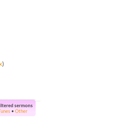
x
)
iltered sermons
Tunes
•
Other