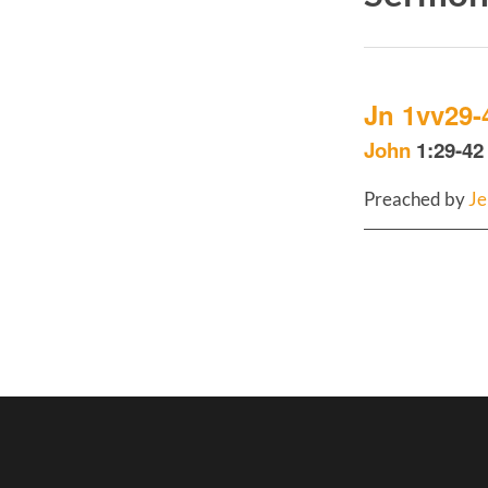
Jn 1vv29-
John
1:29-42 
Preached by
Je