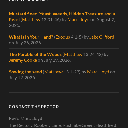
Mustard Seed, Yeast, Weeds, Hidden Treasure and a
Pearl
(
Matthew
13:31-46)
by
Marc Lloyd
on August 2,
2026
.
What is in Your Hand?
(
Exodus
4:1-5)
by
Jake Clifford
on July 26, 2026
.
The Parable of the Weeds
(
Matthew
13:24-43)
by
Jeremy Cooke
on July 19, 2026
.
Sowing the seed
(
Matthew
13:1-23)
by
Marc Lloyd
on
July 12, 2026
.
CONTACT THE RECTOR
Rev’d Marc Lloyd
The Rectory, Rookery Lane, Rushlake Green, Heathfield,