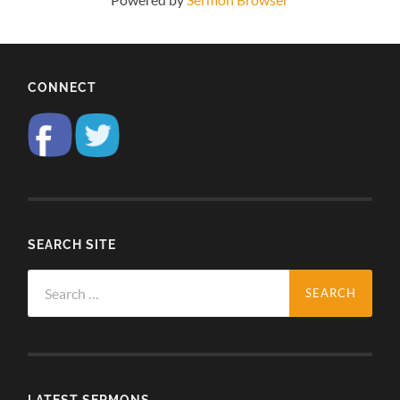
CONNECT
SEARCH SITE
Search
for:
LATEST SERMONS