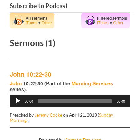
Subscribe to Podcast
All sermons
Filtered sermons
iTunes
•
Other
iTunes
•
Other
Sermons (1)
John 10:22-30
John
10:22-30 (Part of the
Morning Services
series).
Audio
00:00
00:00
Player
Preached by
Jeremy Cooke
on April 21, 2013 (
Sunday
Morning
).
Powered by
Sermon Browser