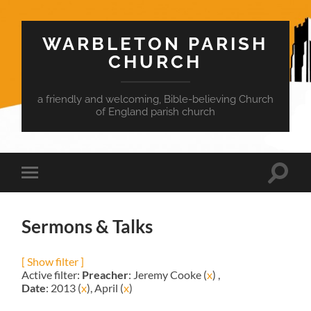
WARBLETON PARISH
CHURCH
a friendly and welcoming, Bible-believing Church
of England parish church
Toggle
Toggle
search
mobile
field
menu
Sermons & Talks
[ Show filter ]
Active filter:
Preacher
: Jeremy Cooke (
x
) ,
Date
: 2013 (
x
), April (
x
)