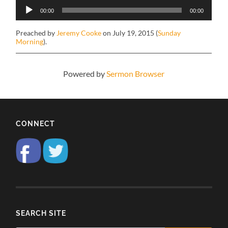
Audio
00:00
00:00
Player
Preached by
Jeremy Cooke
on July 19, 2015 (
Sunday
Morning
).
Powered by
Sermon Browser
CONNECT
SEARCH SITE