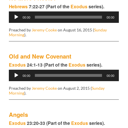
Hebrews
7:22-27 (Part of the
Exodus
series).
Audio
00:00
00:00
Player
Preached by
Jeremy Cooke
on August 16, 2015 (
Sunday
Morning
).
Old and New Covenant
Exodus
24:1-13 (Part of the
Exodus
series).
Audio
00:00
00:00
Player
Preached by
Jeremy Cooke
on August 2, 2015 (
Sunday
Morning
).
Angels
Exodus
23:20-33 (Part of the
Exodus
series).