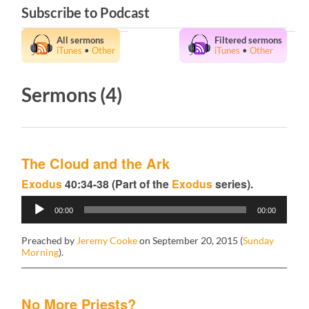
Subscribe to Podcast
All sermons
Filtered sermons
iTunes
•
Other
iTunes
•
Other
Sermons (4)
The Cloud and the Ark
Exodus
40:34-38 (Part of the
Exodus
series).
Audio
00:00
00:00
Player
Preached by
Jeremy Cooke
on September 20, 2015 (
Sunday
Morning
).
No More Priests?