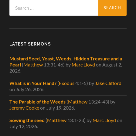
Search
for:
LATEST SERMONS
Mustard Seed, Yeast, Weeds, Hidden Treasure and a
Pearl
(
Matthew
13:31-46)
by
Marc Lloyd
on August 2,
2026
.
What is in Your Hand?
(
Exodus
4:1-5)
by
Jake Clifford
on July 26, 2026
.
The Parable of the Weeds
(
Matthew
13:24-43)
by
Jeremy Cooke
on July 19, 2026
.
Sowing the seed
(
Matthew
13:1-23)
by
Marc Lloyd
on
July 12, 2026
.