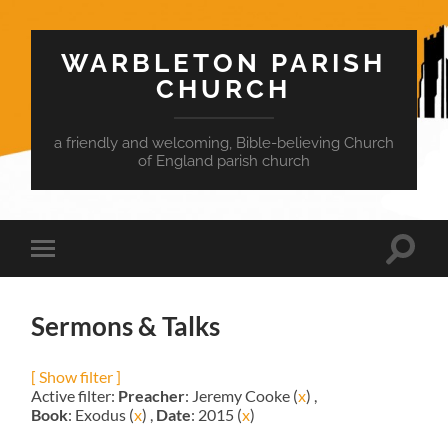
WARBLETON PARISH
CHURCH
a friendly and welcoming, Bible-believing Church
of England parish church
Toggle
Toggle
search
mobile
field
menu
Sermons & Talks
[ Show filter ]
Active filter:
Preacher
: Jeremy Cooke (
x
) ,
Book
: Exodus (
x
) ,
Date
: 2015 (
x
)