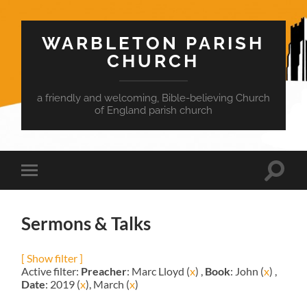
WARBLETON PARISH
CHURCH
a friendly and welcoming, Bible-believing Church
of England parish church
Toggle
Toggle
search
mobile
field
menu
Sermons & Talks
[ Show filter ]
Active filter:
Preacher
: Marc Lloyd (
x
) ,
Book
: John (
x
) ,
Date
: 2019 (
x
), March (
x
)