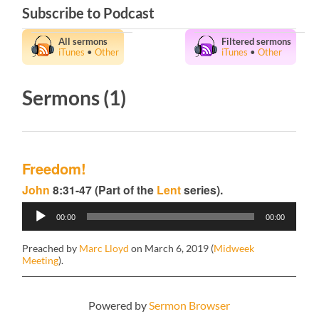
Subscribe to Podcast
All sermons
Filtered sermons
iTunes
•
Other
iTunes
•
Other
Sermons (1)
Freedom!
John
8:31-47 (Part of the
Lent
series).
Audio
00:00
00:00
Player
Preached by
Marc Lloyd
on March 6, 2019 (
Midweek
Meeting
).
Powered by
Sermon Browser