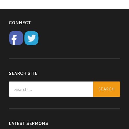
CONNECT
SEARCH SITE
Search
for:
LATEST SERMONS