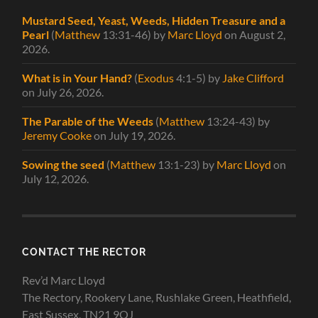
Mustard Seed, Yeast, Weeds, Hidden Treasure and a
Pearl
(
Matthew
13:31-46)
by
Marc Lloyd
on August 2,
2026
.
What is in Your Hand?
(
Exodus
4:1-5)
by
Jake Clifford
on July 26, 2026
.
The Parable of the Weeds
(
Matthew
13:24-43)
by
Jeremy Cooke
on July 19, 2026
.
Sowing the seed
(
Matthew
13:1-23)
by
Marc Lloyd
on
July 12, 2026
.
CONTACT THE RECTOR
Rev’d Marc Lloyd
The Rectory, Rookery Lane, Rushlake Green, Heathfield,
East Sussex, TN21 9QJ