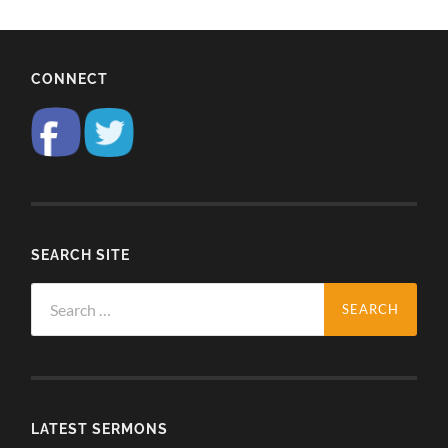
CONNECT
SEARCH SITE
Search
for:
LATEST SERMONS