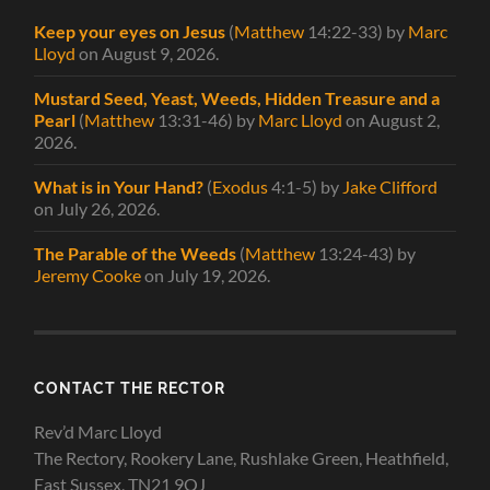
Keep your eyes on Jesus
(
Matthew
14:22-33)
by
Marc
Lloyd
on August 9, 2026
.
Mustard Seed, Yeast, Weeds, Hidden Treasure and a
Pearl
(
Matthew
13:31-46)
by
Marc Lloyd
on August 2,
2026
.
What is in Your Hand?
(
Exodus
4:1-5)
by
Jake Clifford
on July 26, 2026
.
The Parable of the Weeds
(
Matthew
13:24-43)
by
Jeremy Cooke
on July 19, 2026
.
CONTACT THE RECTOR
Rev’d Marc Lloyd
The Rectory, Rookery Lane, Rushlake Green, Heathfield,
East Sussex, TN21 9QJ