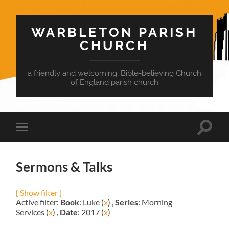
WARBLETON PARISH
CHURCH
a friendly and welcoming, Bible-believing Church
of England parish church
Toggle
Toggle
search
mobile
field
menu
Sermons & Talks
[ Show filter ]
Active filter:
Book
: Luke (
x
) ,
Series
: Morning
Services (
x
) ,
Date
: 2017 (
x
)