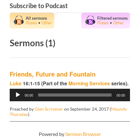
Subscribe to Podcast
All sermons
Filtered sermons
iTunes
•
Other
iTunes
•
Other
Sermons (1)
Friends, Future and Fountain
Luke
16:1-15 (Part of the
Morning Services
series).
Audio
00:00
00:00
Player
Preached by
Glen Scrivener
on September 24, 2017 (
Maundy
Thursday
).
Powered by
Sermon Browser