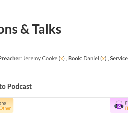
ns & Talks
Preacher
: Jeremy Cooke (
x
) ,
Book
: Daniel (
x
) ,
Service
to Podcast
ons
F
Other
i