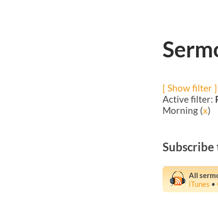
Sermo
[ Show filter ]
Active filter:
Morning (
x
)
Subscribe 
All serm
iTunes
•