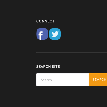
CONNECT
SEARCH SITE
Search
for: