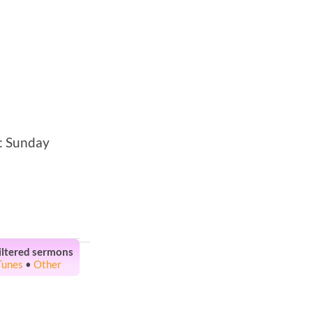
: Sunday
iltered sermons
Tunes
•
Other