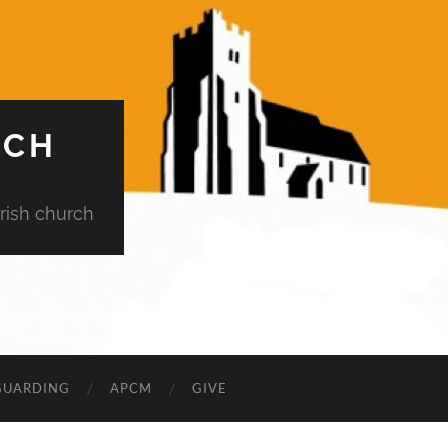
RCH
rish church
GUARDING
APCM
GIVE