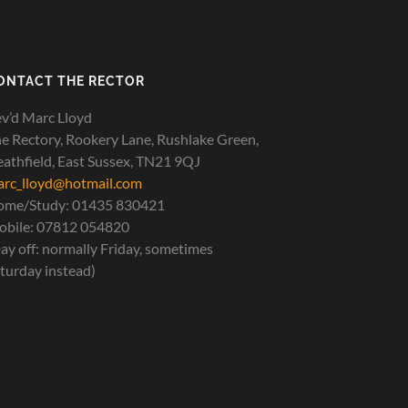
ONTACT THE RECTOR
v’d Marc Lloyd
e Rectory, Rookery Lane, Rushlake Green,
athfield, East Sussex, TN21 9QJ
rc_lloyd@hotmail.com
ome/Study: 01435 830421
bile: 07812 054820
ay off: normally Friday, sometimes
turday instead)