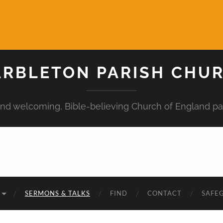
RBLETON PARISH CHU
 and welcoming, Bible-believing Church of England pa
SERMONS & TALKS
FIND
CONTACT
SAFE