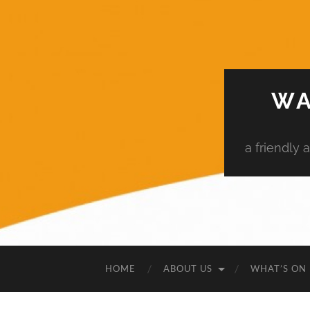
WA
a friendly
HOME
ABOUT US
WHAT’S ON