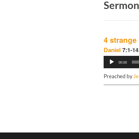
Sermons
4 strange
Daniel
7:1-14
Audio
00:00
Player
Preached by
Je