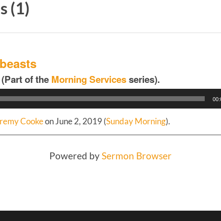
 (1)
 beasts
 (Part of the
Morning Services
series).
00:
remy Cooke
on June 2, 2019 (
Sunday Morning
).
Powered by
Sermon Browser