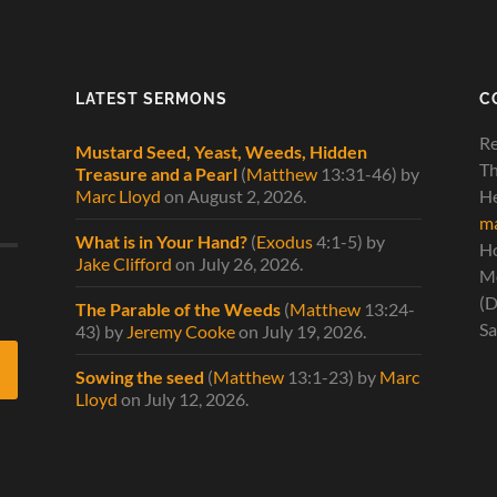
LATEST SERMONS
C
Re
Mustard Seed, Yeast, Weeds, Hidden
Th
Treasure and a Pearl
(
Matthew
13:31-46)
by
Marc Lloyd
on August 2, 2026
.
He
ma
What is in Your Hand?
(
Exodus
4:1-5)
by
H
Jake Clifford
on July 26, 2026
.
Mo
(D
The Parable of the Weeds
(
Matthew
13:24-
Sa
43)
by
Jeremy Cooke
on July 19, 2026
.
Sowing the seed
(
Matthew
13:1-23)
by
Marc
Lloyd
on July 12, 2026
.