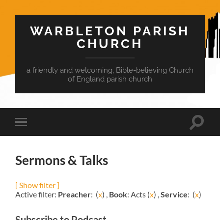
WARBLETON PARISH
CHURCH
a friendly and welcoming, Bible-believing Church
of England parish church
Toggle
Toggle
search
mobile
field
menu
Sermons & Talks
[ Show filter ]
Active filter:
Preacher
: (
x
) ,
Book
: Acts (
x
) ,
Service
: (
x
)
Subscribe to Podcast