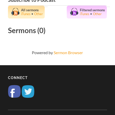
All sermons
Filtered sermons
iTunes
•
Other
iTunes
•
Other
Sermons (0)
Powered by
Sermon Browser
CONNECT