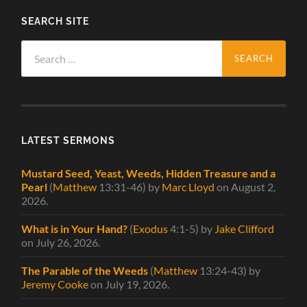
SEARCH SITE
Search
for:
LATEST SERMONS
Mustard Seed, Yeast, Weeds, Hidden Treasure and a
Pearl
(
Matthew
13:31-46)
by
Marc Lloyd
on August 2,
2026
.
What is in Your Hand?
(
Exodus
4:1-5)
by
Jake Clifford
on July 26, 2026
.
The Parable of the Weeds
(
Matthew
13:24-43)
by
Jeremy Cooke
on July 19, 2026
.