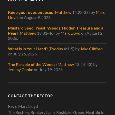
Keep your eyes on Jesus
(
Matthew
14:22-33)
by
Marc
Lloyd
on August 9, 2026
.
Mustard Seed, Yeast, Weeds, Hidden Treasure and a
Pearl
(
Matthew
13:31-46)
by
Marc Lloyd
on August 2,
2026
.
What is in Your Hand?
(
Exodus
4:1-5)
by
Jake Clifford
on July 26, 2026
.
The Parable of the Weeds
(
Matthew
13:24-43)
by
Jeremy Cooke
on July 19, 2026
.
CONTACT THE RECTOR
Rev’d Marc Lloyd
The Rectory, Rookery Lane, Rushlake Green, Heathfield,