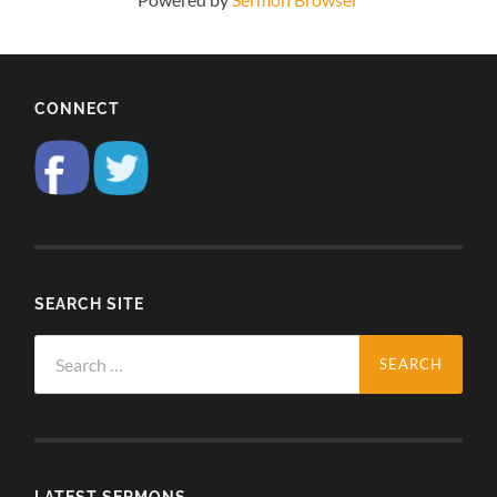
CONNECT
SEARCH SITE
Search
for:
LATEST SERMONS