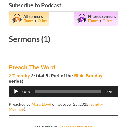
Subscribe to Podcast
All sermons
Filtered sermons
iTunes
•
Other
iTunes
•
Other
Sermons (1)
Preach The Word
2 Timothy
3:14-4:5 (Part of the
Bible Sunday
series).
Audio
00:00
00:00
Player
Preached by
Marc Lloyd
on October 25, 2015 (
Sunday
Morning
).
Powered by
Sermon Browser