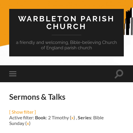
WARBLETON PARISH
CHURCH
a friendly and welcoming, Bible-believing Church
of England parish church
Toggle
Toggle
search
mobile
field
menu
Sermons & Talks
[ Show filter ]
Active filter:
Book
: 2 Timothy (
x
) ,
Series
: Bible
Sunday (
x
)