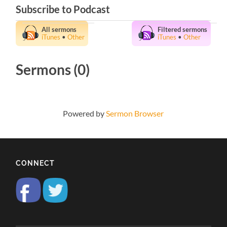
Subscribe to Podcast
All sermons
Filtered sermons
iTunes
•
Other
iTunes
•
Other
Sermons (0)
Powered by
Sermon Browser
CONNECT