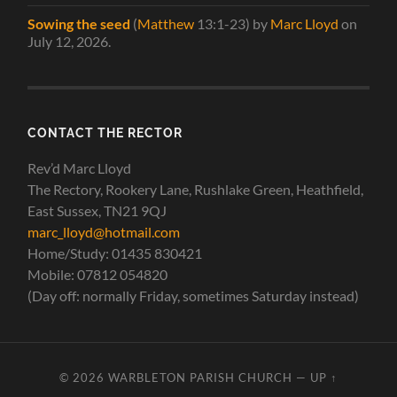
Sowing the seed
(
Matthew
13:1-23)
by
Marc Lloyd
on
July 12, 2026
.
CONTACT THE RECTOR
Rev’d Marc Lloyd
The Rectory, Rookery Lane, Rushlake Green, Heathfield,
East Sussex, TN21 9QJ
marc_lloyd@hotmail.com
Home/Study: 01435 830421
Mobile: 07812 054820
(Day off: normally Friday, sometimes Saturday instead)
© 2026
WARBLETON PARISH CHURCH
—
UP ↑