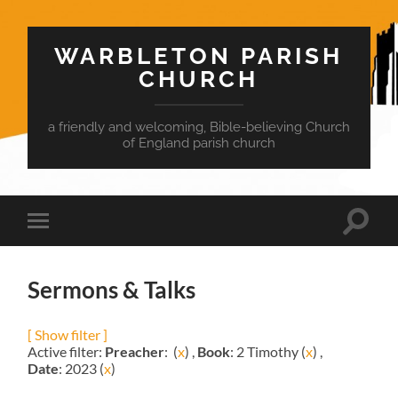
WARBLETON PARISH
CHURCH
a friendly and welcoming, Bible-believing Church
of England parish church
Toggle
Toggle
search
mobile
field
menu
Sermons & Talks
[ Show filter ]
Active filter:
Preacher
: (
x
) ,
Book
: 2 Timothy (
x
) ,
Date
: 2023 (
x
)