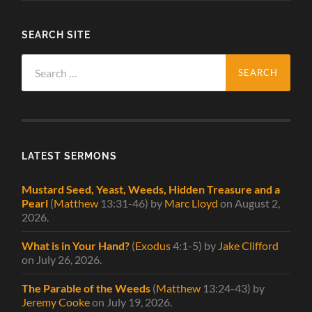
SEARCH SITE
Search
for:
LATEST SERMONS
Mustard Seed, Yeast, Weeds, Hidden Treasure and a
Pearl
(
Matthew
13:31-46)
by
Marc Lloyd
on August 2,
2026
.
What is in Your Hand?
(
Exodus
4:1-5)
by
Jake Clifford
on July 26, 2026
.
The Parable of the Weeds
(
Matthew
13:24-43)
by
Jeremy Cooke
on July 19, 2026
.